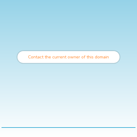
Contact the current owner of this domain