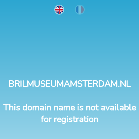
BRILMUSEUMAMSTERDAM.NL
This domain name is not available
for registration